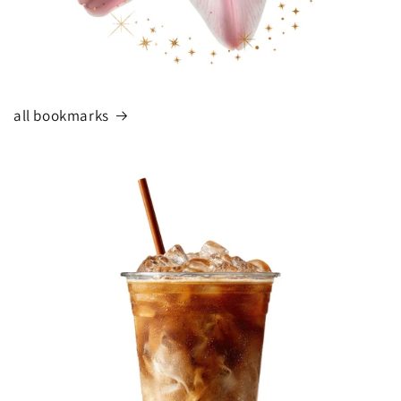
all bookmarks