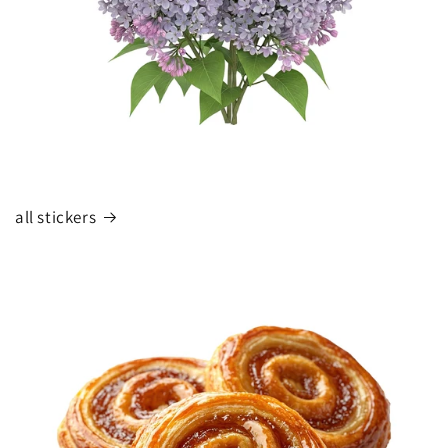
all stickers