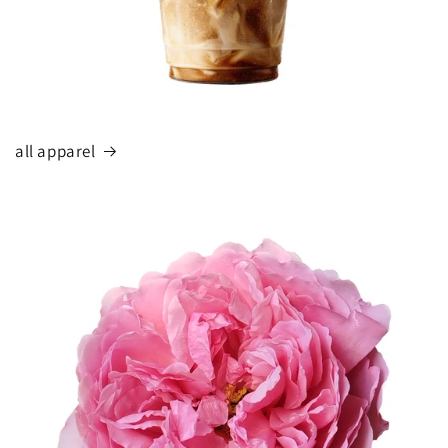
all apparel