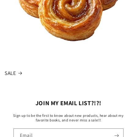
SALE
JOIN MY EMAIL LIST?!?!
Sign up to be the first to know about new products, hear about my
favorite books, and never miss a sale!!!
Email