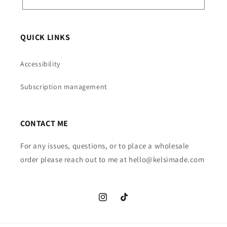
QUICK LINKS
Accessibility
Subscription management
CONTACT ME
For any issues, questions, or to place a wholesale
order please reach out to me at hello@kelsimade.com
Instagram
TikTok