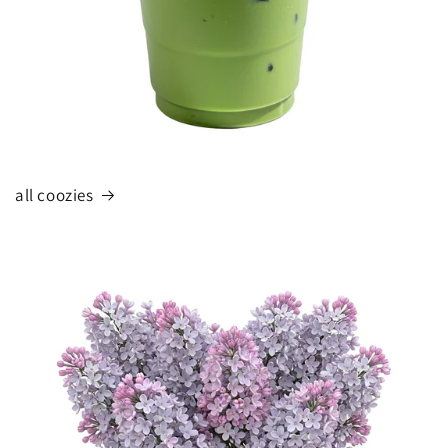
all coozies