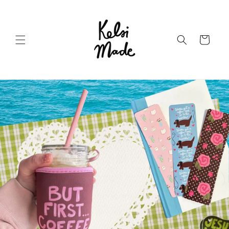
Skip to
content
Cart