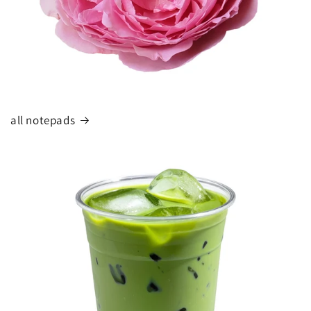
all notepads